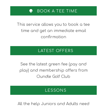
omitted
BOOK A TEE TIME
This service allows you to book a tee
time and get an immediate email
confirmation
LATEST OFFERS
See the latest green fee (pay and
play) and membership offers from
Oundle Golf Club
LESSONS
All the help Juniors and Adults need