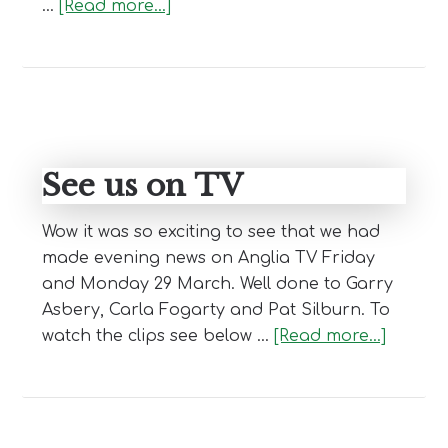
about
…
[Read more...]
Club
Newsletter
See us on TV
Wow it was so exciting to see that we had
made evening news on Anglia TV Friday
and Monday 29 March. Well done to Garry
Asbery, Carla Fogarty and Pat Silburn. To
about
watch the clips see below …
[Read more...]
See
us
on
TV