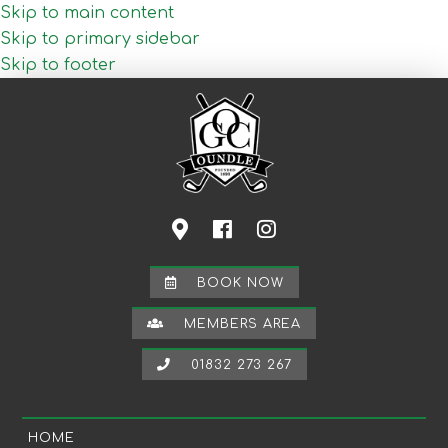
Skip to main content
Skip to primary sidebar
Skip to footer
BOOK NOW
MEMBERS AREA
01832 273 267
HOME