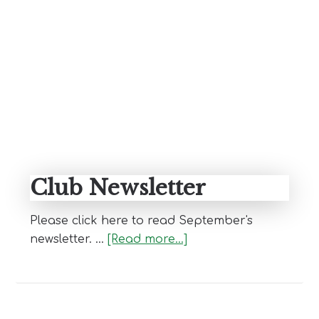
Blog
Primary
Sidebar
Club Newsletter
Please click here to read September's
about
newsletter. …
[Read more...]
Club
Newsletter