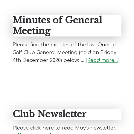
Minutes of General
Meeting
Please find the minutes of the last Oundle
Golf Club General Meeting (held on Friday
abou
4th December 2020) below: …
[Read more...]
Minut
of
Gener
Meeti
Club Newsletter
Please click here to read May's newsletter.