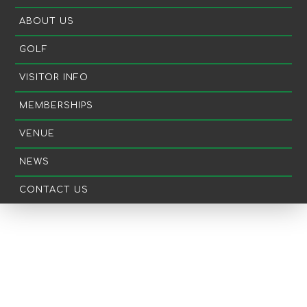
ABOUT US
GOLF
VISITOR INFO
MEMBERSHIPS
VENUE
NEWS
CONTACT US