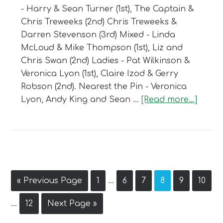
- Harry & Sean Turner (1st), The Captain &
Chris Treweeks (2nd) Chris Treweeks &
Darren Stevenson (3rd) Mixed - Linda
McLoud & Mike Thompson (1st), Liz and
Chris Swan (2nd) Ladies - Pat Wilkinson &
Veronica Lyon (1st), Claire Izod & Gerry
Robson (2nd). Nearest the Pin - Veronica
about
Lyon, Andy King and Sean …
[Read more...]
Captai
Day
2020
Interim
Go
Page
Page
Page
Page
Page
Page
«
Previous Page
1
…
6
7
8
9
10
pages
to
Interim
omitted
Page
Go
…
12
Next Page »
pages
to