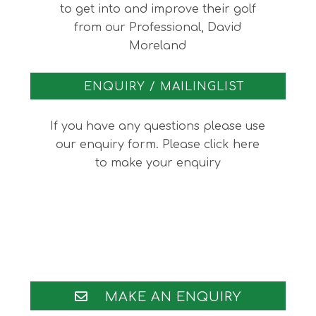
to get into and improve their golf
from our Professional, David
Moreland
ENQUIRY / MAILINGLIST
If you have any questions please use
our enquiry form. Please click here
to make your enquiry
Footer
MAKE AN ENQUIRY