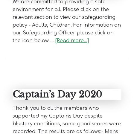
We are committed to providing a safe
environment for all. Please click on the
relevant section to view our safeguarding
policy - Adults, Children. For information on
our Safeguarding Officer please click on
about
the icon below …
[Read more...]
Safe
Golf
Captain’s Day 2020
Thank you to all the members who
supported my Captain's Day despite
blustery conditions, some good scores were
recorded. The results are as follows:- Mens