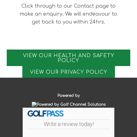
Click through to our Contact page to
make an enquiry. We will endeavour to
get back to you within 24hrs.
VIEW OUR HEALTH AND SAFETY
POLICY
VIEW OUR PRIVACY POLICY
Powered by
Write a review today!