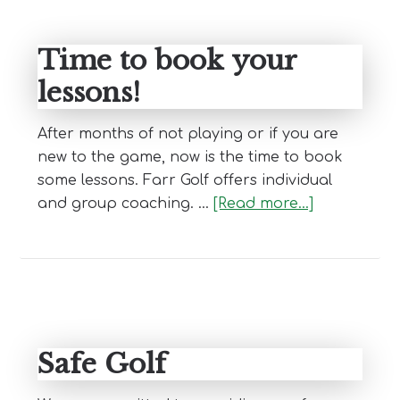
Time to book your
lessons!
After months of not playing or if you are
new to the game, now is the time to book
some lessons. Farr Golf offers individual
about
and group coaching. …
[Read more...]
Time
to
book
your
lessons!
Safe Golf