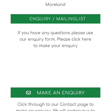
Moreland
ENQUIRY / MAILINGLIST
If you have any questions please use
our enquiry form. Please click here
to make your enquiry
Footer
MAKE AN ENQUIRY
Click through to our Contact page to