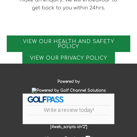
make an enquiry. We will endeavour to
get back to you within 24hrs.
VIEW OUR HEALTH AND SAFETY
POLICY
VIEW OUR PRIVACY POLICY
Powered by
Write a review today!
[4web_scripts id="2"]