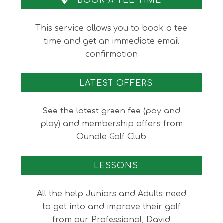
BOOK A TEE TIME
This service allows you to book a tee
time and get an immediate email
confirmation
LATEST OFFERS
See the latest green fee (pay and
play) and membership offers from
Oundle Golf Club
LESSONS
All the help Juniors and Adults need
to get into and improve their golf
from our Professional, David