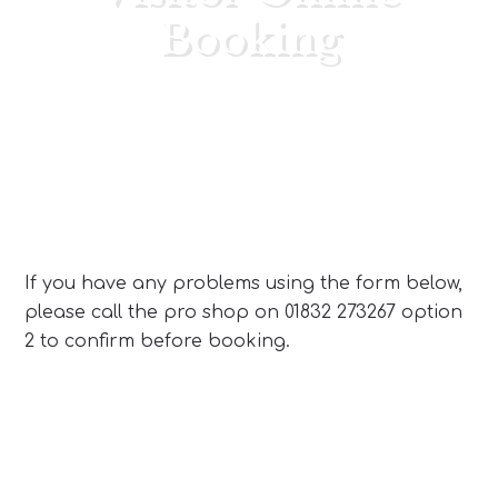
Booking
Primary
Sidebar
If you have any problems using the form below,
please call the pro shop on 01832 273267 option
2 to confirm before booking.