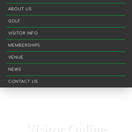
ABOUT US
GOLF
VISITOR INFO
MEMBERSHIPS
VENUE
NEWS
CONTACT US
Visitor Online