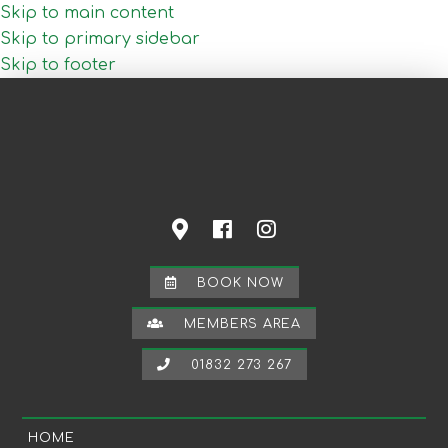
Skip to main content
Skip to primary sidebar
Skip to footer
BOOK NOW
MEMBERS AREA
01832 273 267
HOME