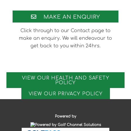
Footer
MAKE AN ENQUIRY
Click through to our Contact page to
make an enquiry. We will endeavour to
get back to you within 24hrs.
VIEW OUR HEALTH AND SAFETY
POLICY
VIEW OUR PRIVACY POLICY
Powered by