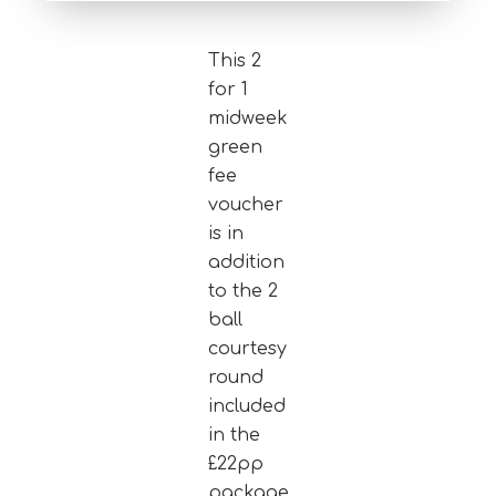
This 2
for 1
midweek
green
fee
voucher
is in
addition
to the 2
ball
courtesy
round
included
in the
£22pp
package