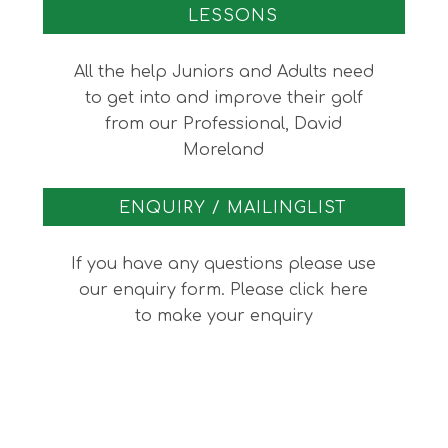
LESSONS
All the help Juniors and Adults need
to get into and improve their golf
from our Professional, David
Moreland
ENQUIRY / MAILINGLIST
If you have any questions please use
our enquiry form. Please click here
to make your enquiry