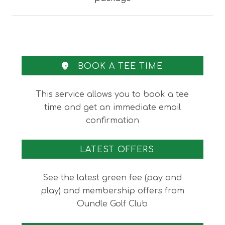
BOOK A TEE TIME
This service allows you to book a tee
time and get an immediate email
confirmation
LATEST OFFERS
See the latest green fee (pay and
play) and membership offers from
Oundle Golf Club