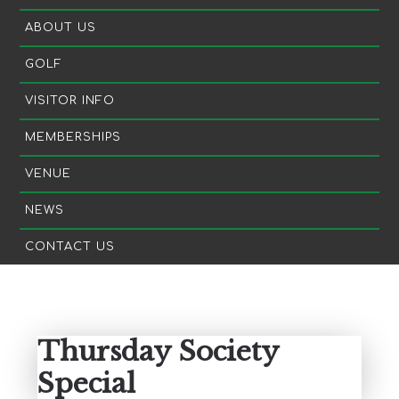
ABOUT US
GOLF
VISITOR INFO
MEMBERSHIPS
VENUE
NEWS
CONTACT US
Primary
Sidebar
Thursday Society
Special