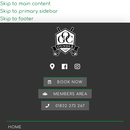
Skip to main content
Skip to primary sidebar
Skip to footer
BOOK NOW
MEMBERS AREA
01832 273 267
HOME