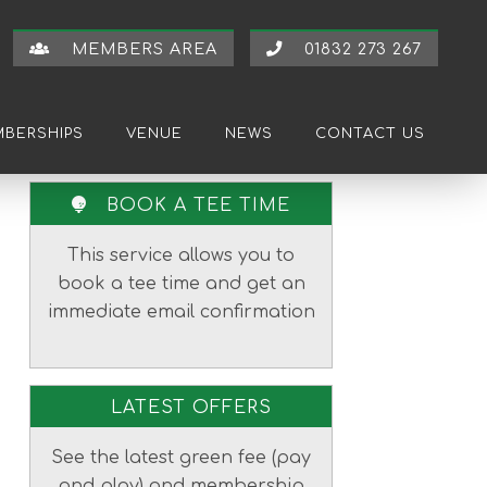
MEMBERS AREA
01832 273 267
BERSHIPS
VENUE
NEWS
CONTACT US
Primary
BOOK A TEE TIME
Sidebar
This service allows you to
book a tee time and get an
immediate email confirmation
LATEST OFFERS
See the latest green fee (pay
and play) and membership