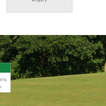
enquiry
iry.
.