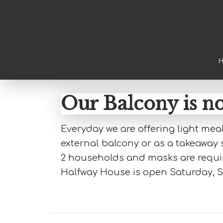
Skip to main content
Skip to primary sidebar
Skip to footer
Our Balcony is 
Everyday we are offering light me
external balcony or as a takeaway s
2 households and masks are require
Halfway House is open Saturday, 