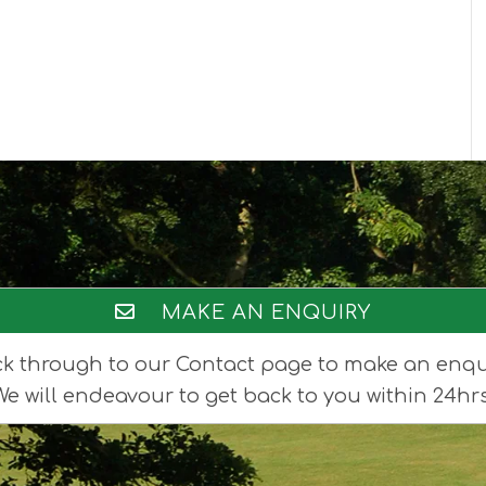
MAKE AN ENQUIRY
ck through to our Contact page to make an enqu
We will endeavour to get back to you within 24hrs