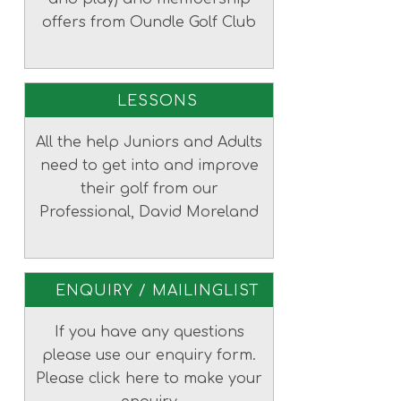
offers from Oundle Golf Club
LESSONS
All the help Juniors and Adults
need to get into and improve
their golf from our
Professional, David Moreland
ENQUIRY / MAILINGLIST
If you have any questions
please use our enquiry form.
Please click here to make your