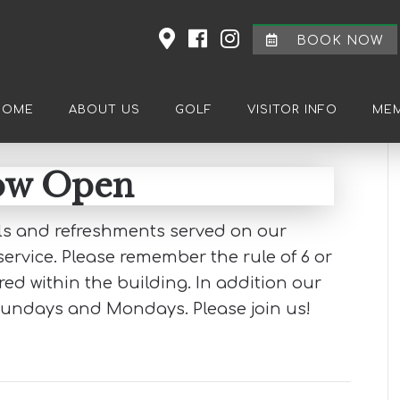
BOOK NOW
HOME
ABOUT US
GOLF
VISITOR INFO
MEM
now Open
als and refreshments served on our
ervice. Please remember the rule of 6 or
d within the building. In addition our
Sundays and Mondays. Please join us!