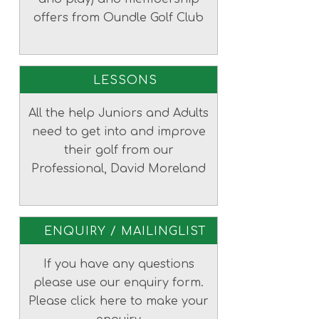
offers from Oundle Golf Club
LESSONS
All the help Juniors and Adults
need to get into and improve
their golf from our
Professional, David Moreland
ENQUIRY / MAILINGLIST
If you have any questions
please use our enquiry form.
Please click here to make your