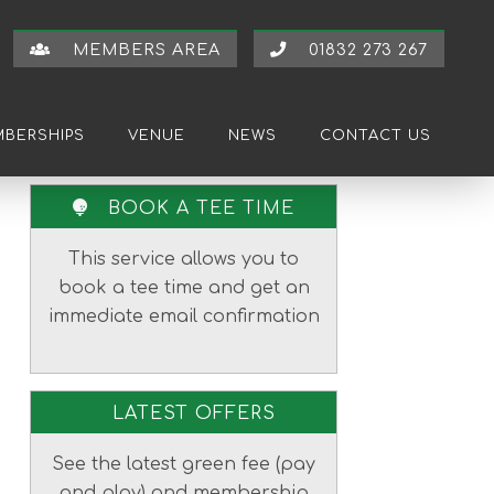
MEMBERS AREA
01832 273 267
BERSHIPS
VENUE
NEWS
CONTACT US
Primary
BOOK A TEE TIME
Sidebar
This service allows you to
book a tee time and get an
immediate email confirmation
LATEST OFFERS
See the latest green fee (pay
and play) and membership