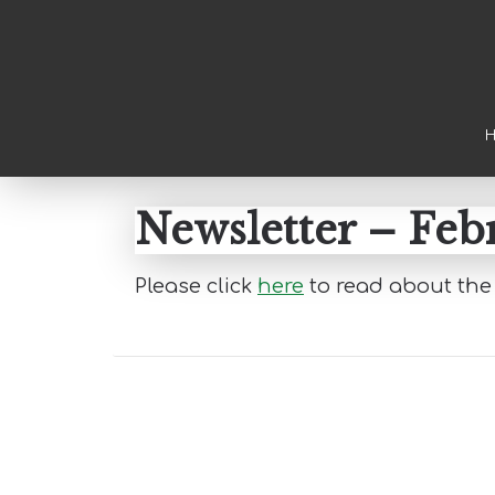
Skip to main content
Skip to primary sidebar
Skip to footer
Newsletter – Feb
Please click
here
to read about the 