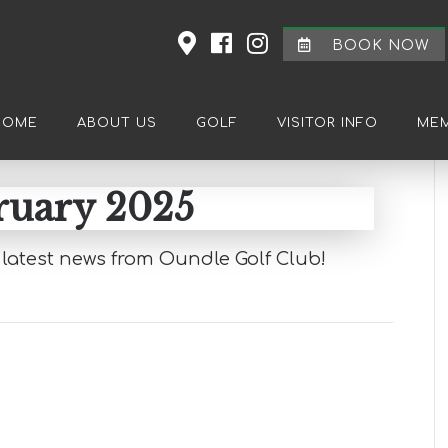
BOOK NOW
HOME
ABOUT US
GOLF
VISITOR INFO
MEM
ruary 2025
latest news from Oundle Golf Club!