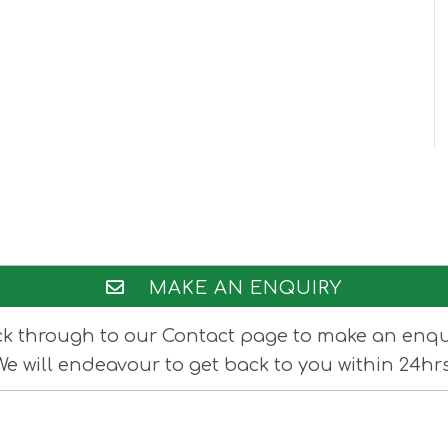
MAKE AN ENQUIRY
ck through to our Contact page to make an enqu
We will endeavour to get back to you within 24hrs