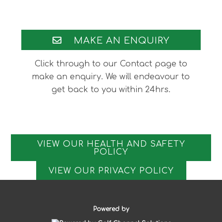
Footer
MAKE AN ENQUIRY
Click through to our Contact page to
make an enquiry. We will endeavour to
get back to you within 24hrs.
VIEW OUR HEALTH AND SAFETY
POLICY
VIEW OUR PRIVACY POLICY
Powered by