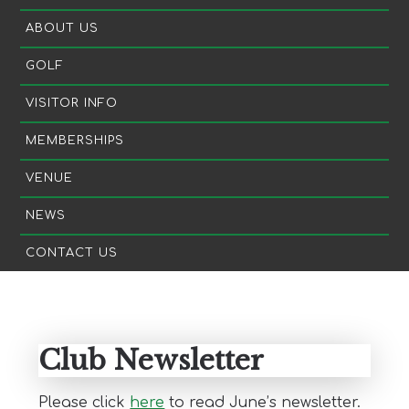
ABOUT US
GOLF
VISITOR INFO
MEMBERSHIPS
VENUE
NEWS
CONTACT US
Primary
Sidebar
Club Newsletter
Please click
here
to read June’s newsletter.