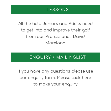
LESSONS
All the help Juniors and Adults need
to get into and improve their golf
from our Professional, David
Moreland
ENQUIRY / MAILINGLIST
If you have any questions please use
our enquiry form. Please click here
to make your enquiry