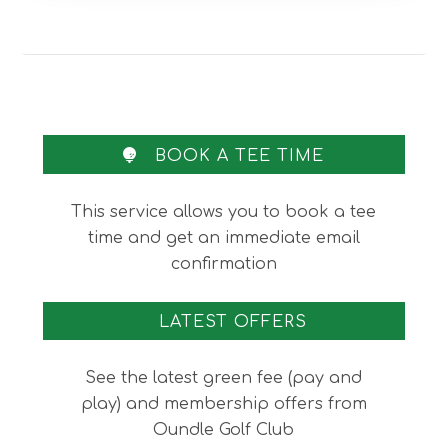
BOOK A TEE TIME
This service allows you to book a tee
time and get an immediate email
confirmation
LATEST OFFERS
See the latest green fee (pay and
play) and membership offers from
Oundle Golf Club