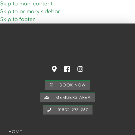
Skip to main content
Skip to primary sidebar
Skip to footer
BOOK NOW
MEMBERS AREA
01832 273 267
HOME