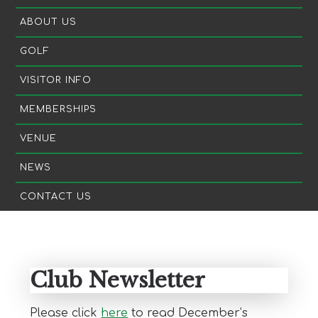
ABOUT US
GOLF
VISITOR INFO
MEMBERSHIPS
VENUE
NEWS
CONTACT US
Primary
Sidebar
Club Newsletter
Please click
here
to read December’s