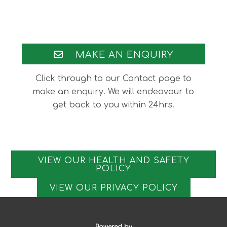
Footer
MAKE AN ENQUIRY
Click through to our Contact page to
make an enquiry. We will endeavour to
get back to you within 24hrs.
VIEW OUR HEALTH AND SAFETY
POLICY
VIEW OUR PRIVACY POLICY