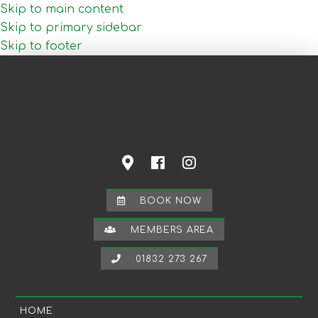
Skip to main content
Skip to primary sidebar
Skip to footer
BOOK NOW
MEMBERS AREA
01832 273 267
HOME