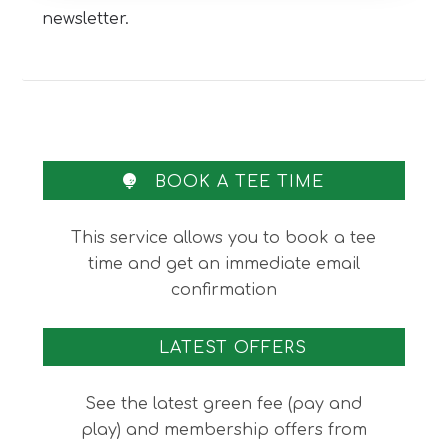
newsletter.
BOOK A TEE TIME
This service allows you to book a tee
time and get an immediate email
confirmation
LATEST OFFERS
See the latest green fee (pay and
play) and membership offers from