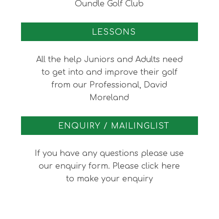
Oundle Golf Club
LESSONS
All the help Juniors and Adults need
to get into and improve their golf
from our Professional, David
Moreland
ENQUIRY / MAILINGLIST
If you have any questions please use
our enquiry form. Please click here
to make your enquiry